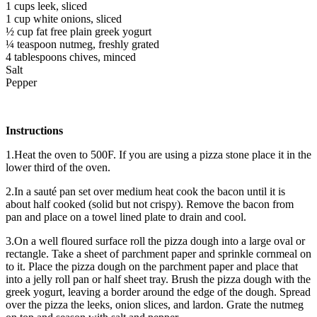
1 cups leek, sliced
1 cup white onions, sliced
½ cup fat free plain greek yogurt
¼ teaspoon nutmeg, freshly grated
4 tablespoons chives, minced
Salt
Pepper
Instructions
1.Heat the oven to 500F. If you are using a pizza stone place it in the
lower third of the oven.
2.In a sauté pan set over medium heat cook the bacon until it is
about half cooked (solid but not crispy). Remove the bacon from
pan and place on a towel lined plate to drain and cool.
3.On a well floured surface roll the pizza dough into a large oval or
rectangle. Take a sheet of parchment paper and sprinkle cornmeal on
to it. Place the pizza dough on the parchment paper and place that
into a jelly roll pan or half sheet tray. Brush the pizza dough with the
greek yogurt, leaving a border around the edge of the dough. Spread
over the pizza the leeks, onion slices, and lardon. Grate the nutmeg