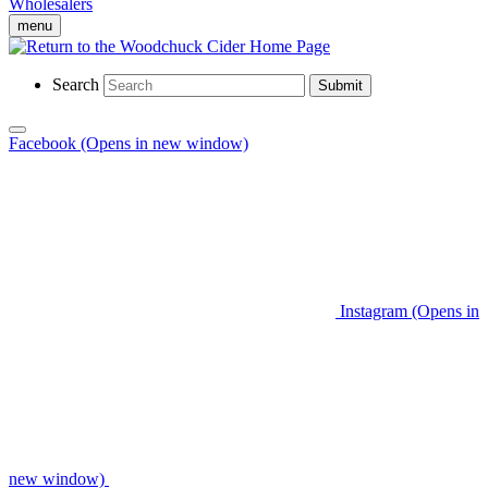
Wholesalers
menu
Search
Submit
Facebook (Opens in new window)
Instagram (Opens in
new window)