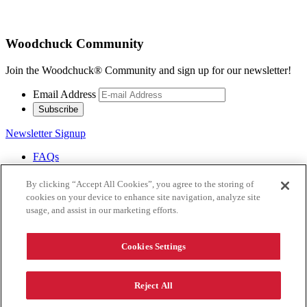
Woodchuck Community
Join the Woodchuck® Community and sign up for our newsletter!
Email Address
Subscribe
Newsletter Signup
FAQs
Careers
Contact Us
By clicking “Accept All Cookies”, you agree to the storing of
Donations
cookies on your device to enhance site navigation, analyze site
usage, and assist in our marketing efforts.
®
Revel Responsibly.
Copyright 2026 Woodchuck Cidery.
Cookies Settings
All rights reserved.
Reject All
Terms
Privacy