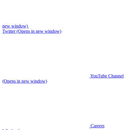
new window)
Twitter (Opens in new window)
YouTube Channel
(Opens in new window)
Careers