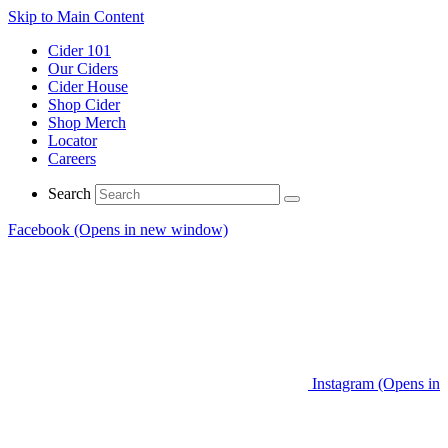
Skip to Main Content
Cider 101
Our Ciders
Cider House
Shop Cider
Shop Merch
Locator
Careers
Search
Facebook (Opens in new window)
Instagram (Opens in