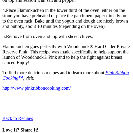
on top and season with salt and pepper.
4.Place Flammkuchen in the lower third of the oven, either on the
stone you have preheated or place the parchment paper directly on
to the oven rack. Bake until the yogurt and dough are nicely brown
and bubbly, about 10 minutes (depending on the oven).
5.Remove from oven and top with sliced chives.
Flammkuchen goes perfectly with Woodchuck® Hard Cider Private
Reserve Pink. This recipe was made specifically to help support the
launch of Woodchuck® Pink and to help the fight against breast
cancer. Enjoy!
To find more delicious recipes and to learn more about
Pink Ribbon
Cooking™
, visit:
http://www.pinkribboncooking.com/
Back to Recipes
Love It? Share It!