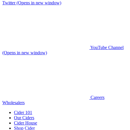
Twitter (Opens in new window)
YouTube Channel
(Opens in new window)
Careers
Wholesalers
Cider 101
Our Ciders
Cider House
Shop Cider