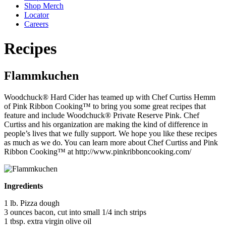
Shop Merch
Locator
Careers
Recipes
Flammkuchen
Woodchuck® Hard Cider has teamed up with Chef Curtiss Hemm
of Pink Ribbon Cooking™ to bring you some great recipes that
feature and include Woodchuck® Private Reserve Pink. Chef
Curtiss and his organization are making the kind of difference in
people’s lives that we fully support. We hope you like these recipes
as much as we do. You can learn more about Chef Curtiss and Pink
Ribbon Cooking™ at http://www.pinkribboncooking.com/
Ingredients
1 lb. Pizza dough
3 ounces bacon, cut into small 1/4 inch strips
1 tbsp. extra virgin olive oil