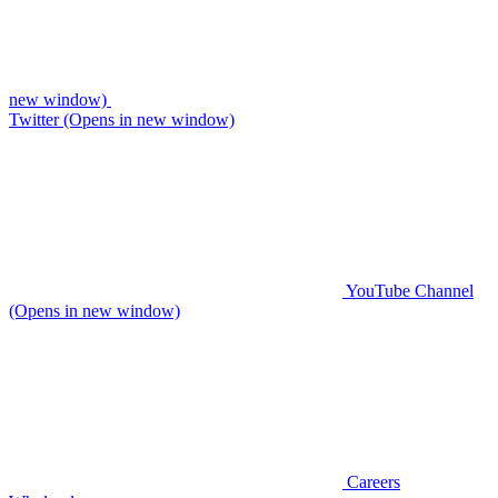
new window)
Twitter (Opens in new window)
YouTube Channel
(Opens in new window)
Careers