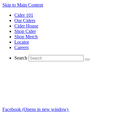
Skip to Main Content
Cider 101
Our Ciders
Cider House
Shop Cider
Shop Merch
Locator
Careers
Search
Facebook (Opens in new window)