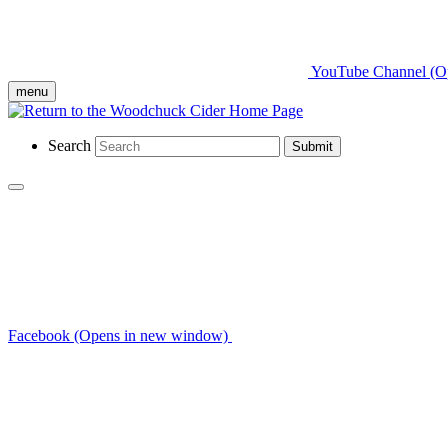
YouTube Channel (O
menu
Search
Submit
Facebook (Opens in new window)