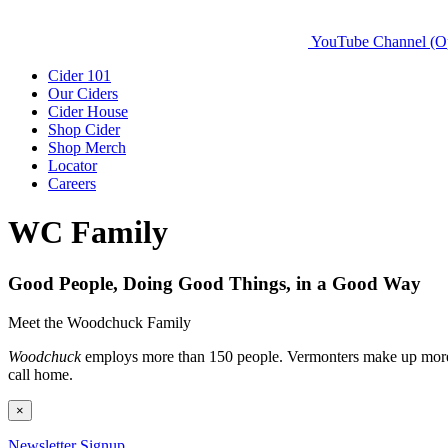
YouTube Channel (O
Cider 101
Our Ciders
Cider House
Shop Cider
Shop Merch
Locator
Careers
WC Family
Good People, Doing Good Things, in a Good Way
Meet the Woodchuck Family
Woodchuck
employs more than 150 people. Vermonters make up more 
call home.
×
Newsletter Signup