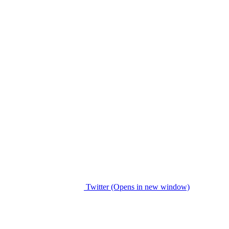
Twitter (Opens in new window)