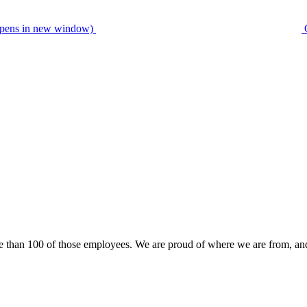
pens in new window)
than 100 of those employees. We are proud of where we are from, an