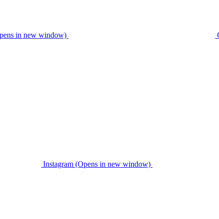
pens in new window)
Instagram (Opens in new window)