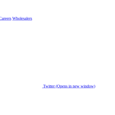
Careers
Wholesalers
Twitter (Opens in new window)