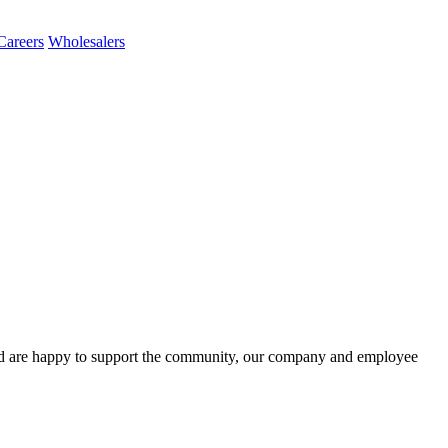
Careers
Wholesalers
d are happy to support the community, our company and employee