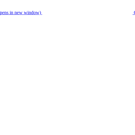
pens in new window)