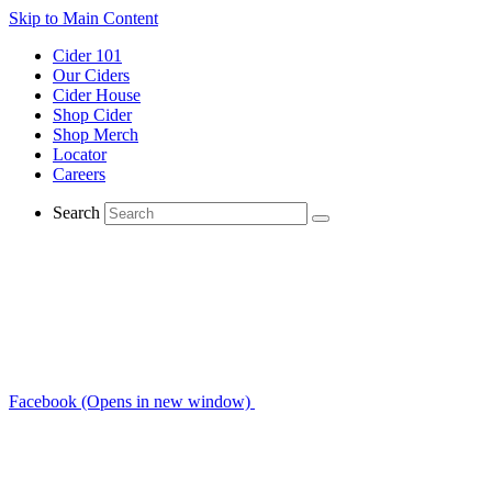
Skip to Main Content
Cider 101
Our Ciders
Cider House
Shop Cider
Shop Merch
Locator
Careers
Search
Facebook (Opens in new window)