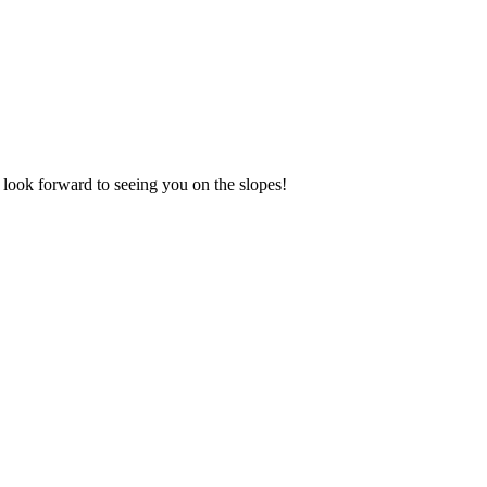
look forward to seeing you on the slopes!