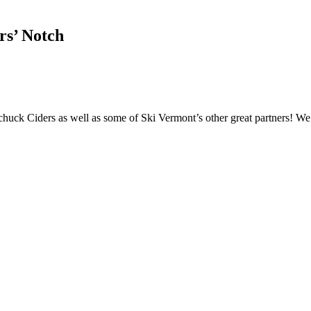
rs’ Notch
uck Ciders as well as some of Ski Vermont’s other great partners! We 