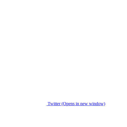
Twitter (Opens in new window)