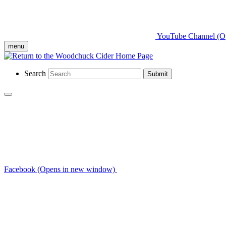
YouTube Channel (O
menu
Search
Submit
Facebook (Opens in new window)