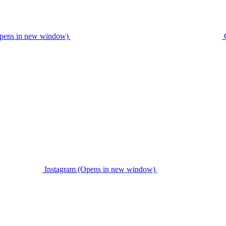
pens in new window)
Instagram (Opens in new window)