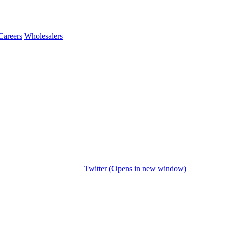
Careers
Wholesalers
Twitter (Opens in new window)