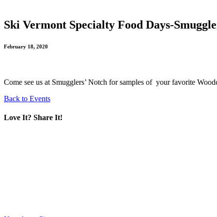
Ski Vermont Specialty Food Days-Smuggle
February 18, 2020
Come see us at Smugglers’ Notch for samples of your favorite Woodch
Back to Events
Love It? Share It!