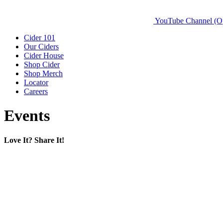
YouTube Channel (O
Cider 101
Our Ciders
Cider House
Shop Cider
Shop Merch
Locator
Careers
Events
Love It? Share It!