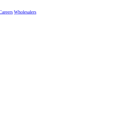
Careers
Wholesalers