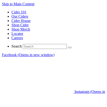
Skip to Main Content
Cider 101
Our Ciders
Cider House
Shop Cider
Shop Merch
Locator
Careers
Search
Facebook (Opens in new window)
Instagram (Opens in