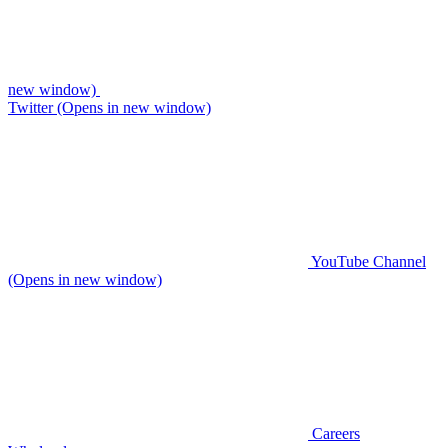
new window)
Twitter (Opens in new window)
YouTube Channel
(Opens in new window)
Careers