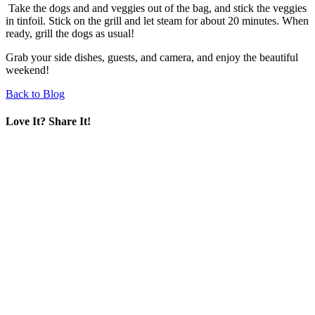
Take the dogs and and veggies out of the bag, and stick the veggies
in tinfoil. Stick on the grill and let steam for about 20 minutes. When
ready, grill the dogs as usual!
Grab your side dishes, guests, and camera, and enjoy the beautiful
weekend!
Back to Blog
Love It? Share It!