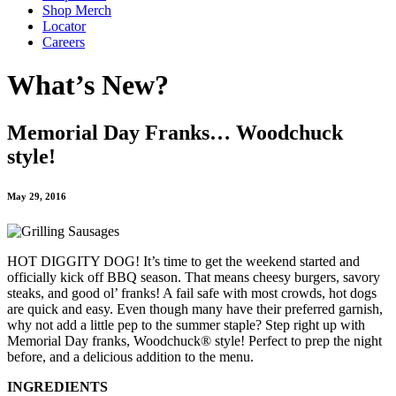
Shop Merch
Locator
Careers
What’s New?
Memorial Day Franks… Woodchuck
style!
May 29, 2016
HOT DIGGITY DOG! It’s time to get the weekend started and
officially kick off BBQ season. That means cheesy burgers, savory
steaks, and good ol’ franks! A fail safe with most crowds, hot dogs
are quick and easy. Even though many have their preferred garnish,
why not add a little pep to the summer staple? Step right up with
Memorial Day franks, Woodchuck® style! Perfect to prep the night
before, and a delicious addition to the menu.
INGREDIENTS