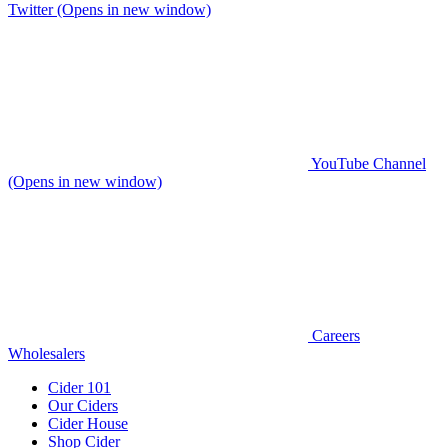
Twitter (Opens in new window)
YouTube Channel
(Opens in new window)
Careers
Wholesalers
Cider 101
Our Ciders
Cider House
Shop Cider