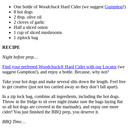
One bottle of
Woodchuck
Hard Cider (we suggest
Gumption
!)
8 hot dogs
2 tbsp. olive oil
2 cloves of garlic
Half a sliced onion
1 cup of sliced mushrooms
1 ziplock bag
RECIPE
Night before prep…
Find your preferred Woodchuck® Hard Cider with our Locator
(we
suggest Gumption!), and enjoy a bottle. Because, why not?
Take your hot dogs and make several slits down the length. Feel free
to get creative (just not too carried away so they don’t fall apart).
In a zip lock bag, combine all ingredients, including the hot dogs.
Throw in the fridge to sit over night (make sure the bags laying flat
so all hot dogs are covered in the marinade), and enjoy one more
cider! You just finished the BBQ prep, you deserve it.
BBQ Time…