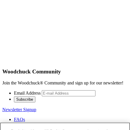
Woodchuck Community
Join the Woodchuck® Community and sign up for our newsletter!
Email Address
Subscribe
Newsletter Signup
FAQs
Careers
Contact Us