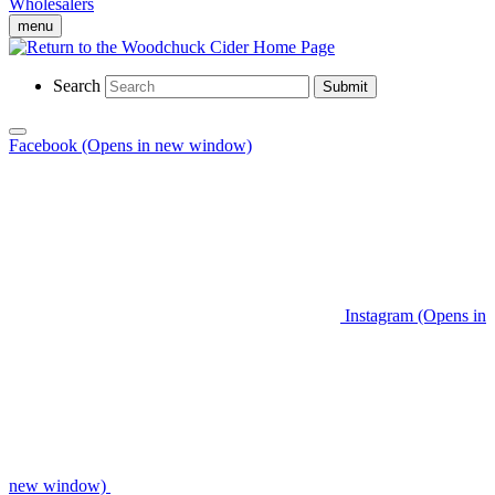
Wholesalers
menu
Search
Submit
Facebook (Opens in new window)
Instagram (Opens in
new window)