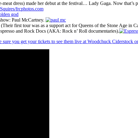
e-meat dress) made her debut at the festival… Lady Gaga. Now that’s p
r show: Paul McCartney.
Their first tour was as a support act for Queens of the Stone Age in 
: Espresso and Rock Docs (AKA: Rock n’ Roll documentaries).
 sure you get your tickets to see them live at Woodchuck Ciderstock 