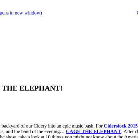
pens in new window)
AGE THE ELEPHANT!
he backyard of our Cidery into an epic music bash. For
Ciderstock 2015
ics, and the band of the evening…
CAGE THE ELEPHANT
! After 
the show, take a look at 10 things you might not know about the Ameri