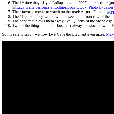
st
The 1
time they played Lollapalooza in 2007, their opener (pr
Their favorite movie to watch on the road: Almost Famous.
The #1 person they would want to see in the front row of thei
The band that blows them away live: Queens of the Stone Age. (
Two of the things their tour bus must always be stocked with
So it’s safe to say… we now love Cage the Elephant even more.
Make