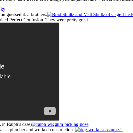
 you guessed it… brothers.
called Perfect Confusion. They were pretty great…
, in Ralph’s case)
t was a plumber and worked construction.