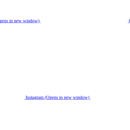
pens in new window)
Instagram (Opens in new window)