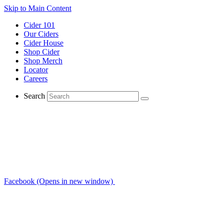
Skip to Main Content
Cider 101
Our Ciders
Cider House
Shop Cider
Shop Merch
Locator
Careers
Search
Facebook (Opens in new window)