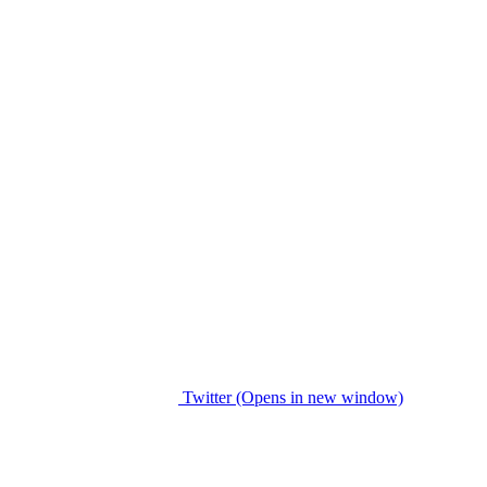
Twitter (Opens in new window)