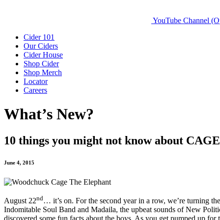
YouTube Channel (O
Cider 101
Our Ciders
Cider House
Shop Cider
Shop Merch
Locator
Careers
What’s New?
10 things you might not know about C
June 4, 2015
nd
August 22
… it’s on. For the second year in a row, we’re turning t
Indomitable Soul Band and Madaila, the upbeat sounds of New Polit
discovered some fun facts about the boys. As you get pumped up for 