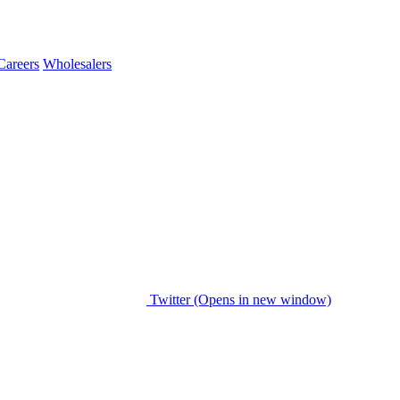
Careers
Wholesalers
Twitter (Opens in new window)