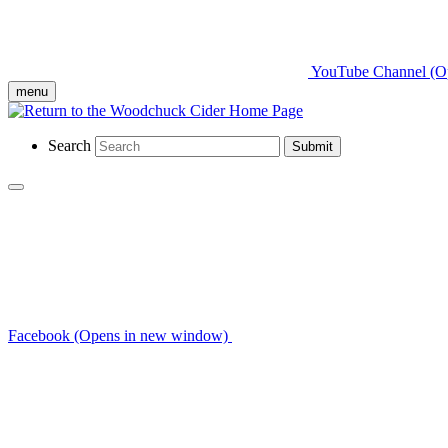
YouTube Channel (O
menu
Search
Submit
Facebook (Opens in new window)