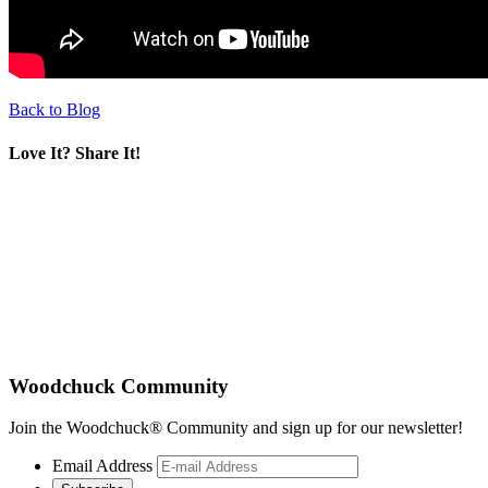
Back to Blog
Love It? Share It!
Woodchuck Community
Join the Woodchuck® Community and sign up for our newsletter!
Email Address