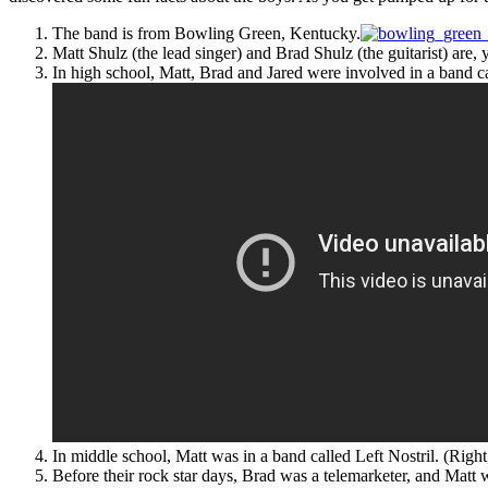
The band is from Bowling Green, Kentucky.
Matt Shulz (the lead singer) and Brad Shulz (the guitarist) are,
In high school, Matt, Brad and Jared were involved in a band 
In middle school, Matt was in a band called Left Nostril. (Right
Before their rock star days, Brad was a telemarketer, and Mat