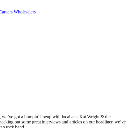
Careers
Wholesalers
, we’ve got a bumpin’ lineup with local acts Kat Wright & the
checking out some great interviews and articles on our headliner, we’ve
can rock band.