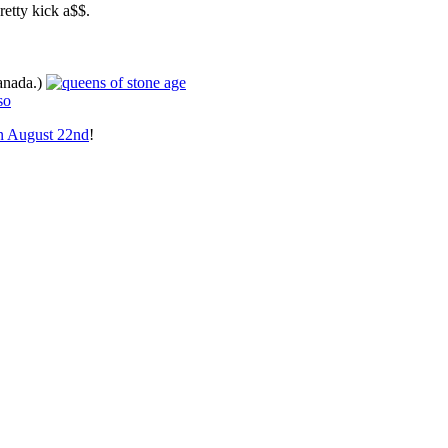
retty kick a$$.
Canada.)
on August 22nd
!