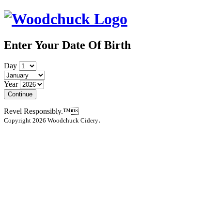
Enter Your Date Of Birth
Day
Year
Continue
Revel Responsibly.™
.
Copyright 2026 Woodchuck Cidery